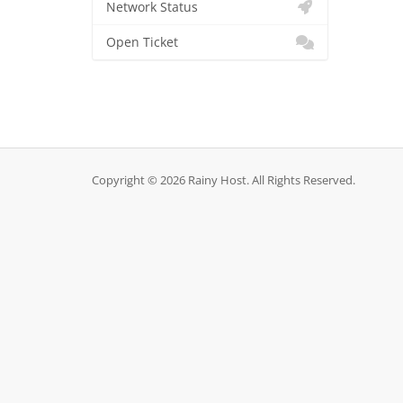
Network Status
Open Ticket
Copyright © 2026 Rainy Host. All Rights Reserved.