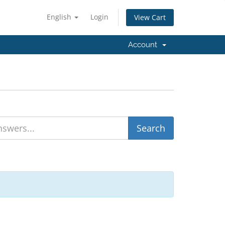
English
Login
View Cart
Account