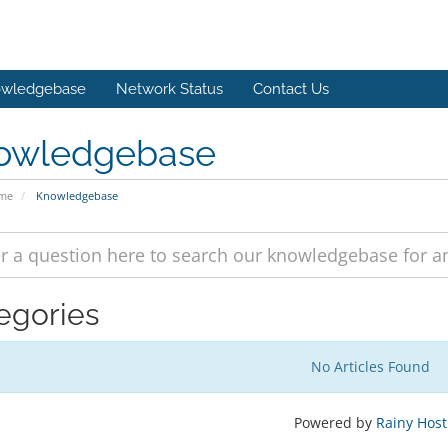
wledgebase
Network Status
Contact Us
owledgebase
ome
Knowledgebase
egories
No Articles Found
Powered by
Rainy Host