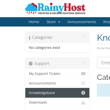
Home
Store
Announcements
Kno
Kn
Categories
No categories exist
Portal H
Support
My Support Tickets
Cat
Announcements
Knowledgebase
Downloads