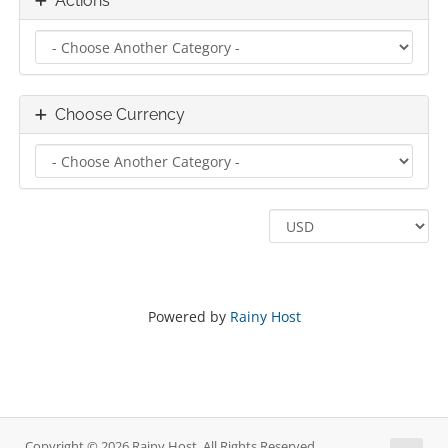
Actions
Choose Currency
Powered by
Rainy Host
Copyright © 2026 Rainy Host. All Rights Reserved.