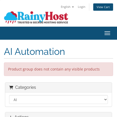
English
Login
View Cart
Toggl
AI Automation
Product group does not contain any visible products
Categories