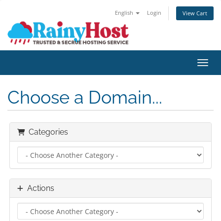
English
Login
View Cart
Toggl
Choose a Domain...
Categories
Actions