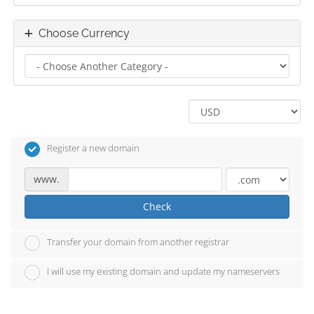
Choose Currency
Register a new domain
www.
Check
Transfer your domain from another registrar
I will use my existing domain and update my nameservers